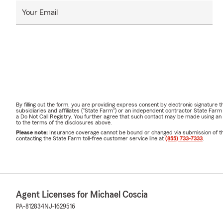
Your Email
By filling out the form, you are providing express consent by electronic signatur
subsidiaries and affiliates ("State Farm") or an independent contractor State Fa
a Do Not Call Registry. You further agree that such contact may be made using an
to the terms of the disclosures above.
Please note:
Insurance coverage cannot be bound or changed via submission of this 
contacting the State Farm toll-free customer service line at
(855) 733-7333
.
Agent Licenses for Michael Coscia
PA-812834
NJ-1629516