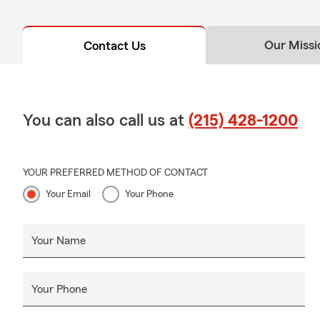
Our Missi
Contact Us
You can also call us at
(215) 428-1200
YOUR PREFERRED METHOD OF CONTACT
Your Email
Your Phone
Your Name
Your Phone