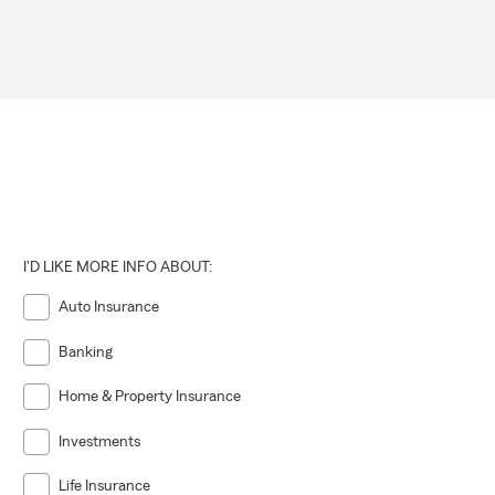
I'D LIKE MORE INFO ABOUT:
Auto Insurance
Banking
Home & Property Insurance
Investments
Life Insurance