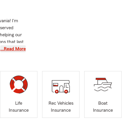
ania! I'm
 served
helping our
ns that last
here to help
…Read More
ourney. If
o Insurance
 or ensuring
help. For
o support the
Life
Rec Vehicles
Boat
cal waters or
Insurance
Insurance
Insurance
p protect