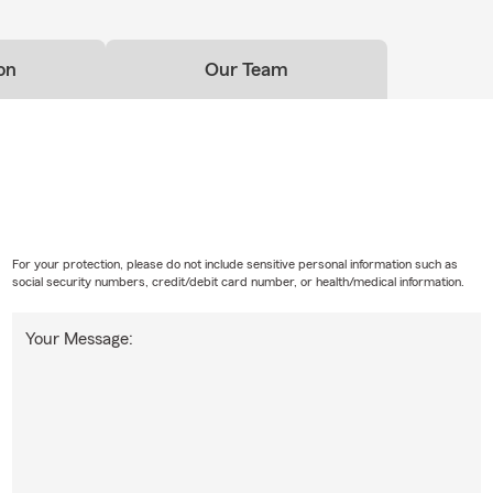
on
Our Team
For your protection, please do not include sensitive personal information such as
social security numbers, credit/debit card number, or health/medical information.
Your Message: