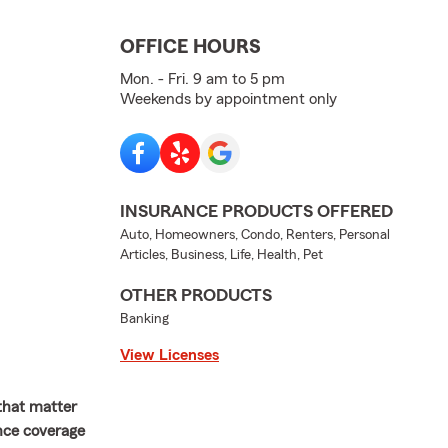
OFFICE HOURS
Mon. - Fri. 9 am to 5 pm
Weekends by appointment only
INSURANCE PRODUCTS OFFERED
Auto, Homeowners, Condo, Renters, Personal
Articles, Business, Life, Health, Pet
OTHER PRODUCTS
Banking
View Licenses
 that matter
ance coverage