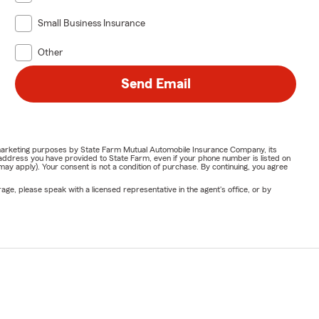
Small Business Insurance
Other
Send Email
or marketing purposes by State Farm Mutual Automobile Insurance Company, its
address you have provided to State Farm, even if your phone number is listed on
y apply). Your consent is not a condition of purchase. By continuing, you agree
ge, please speak with a licensed representative in the agent's office, or by