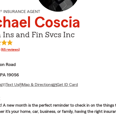
M® INSURANCE AGENT
hael Coscia
 Ins and Fin Svcs Inc
rating
(65 reviews)
on Road
 PA 19056
s
Text Us
Map & Directions
Get ID Card
E
t! A new month is the perfect reminder to check in on the things
r it's your home, car, business, or family, having the right insur