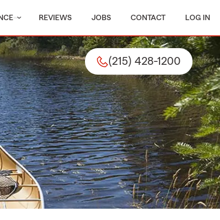
NCE
REVIEWS
JOBS
CONTACT
LOG IN
(215) 428-1200