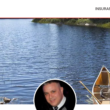
INSURA