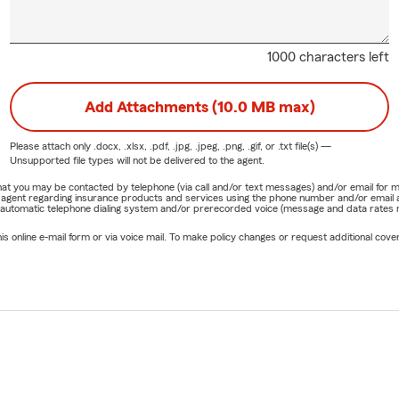
1000 characters left
Add Attachments (10.0 MB max)
Please attach only
.docx, .xlsx, .pdf, .jpg, .jpeg, .png, .gif, or .txt
file(s) —
Unsupported file types will not be delivered to the agent.
e that you may be contacted by telephone (via call and/or text messages) and/or email f
rm agent regarding insurance products and services using the phone number and/or email 
 automatic telephone dialing system and/or prerecorded voice (message and data rates ma
online e-mail form or via voice mail. To make policy changes or request additional covera