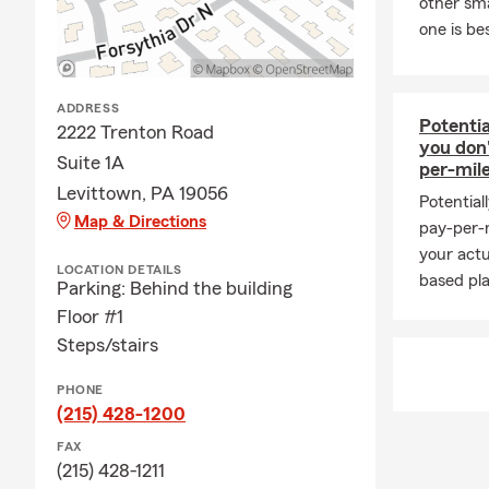
other sm
options for 
one is be
helping neig
Frequently 
Q: What's an
ADDRESS
Potentia
2222 Trenton Road
A: Getting c
you don
Suite 1A
working with 
per-mil
history, and
Levittown, PA 19056
Potential
is proud to 
Map & Directions
pay-per-m
Q: How fast 
your actu
LOCATION DETAILS
based pla
Parking: Behind the building
A: Car insur
Serving Levi
Floor #1
Steps/stairs
Q: What kind
A: Leased ve
PHONE
liability ins
(215) 428-1200
and you may 
FAX
payee. Have 
(215) 428-1211