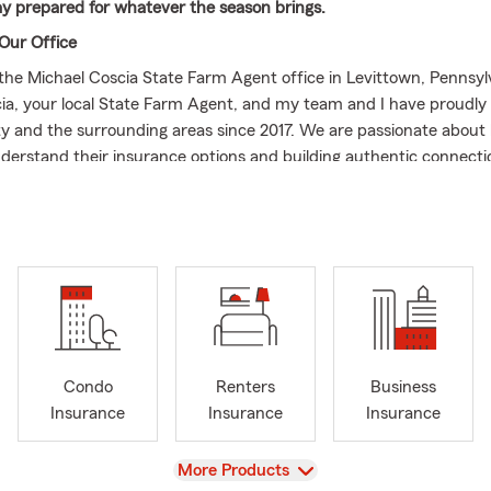
ay prepared for whatever the season brings.
Our Office
he Michael Coscia State Farm Agent office in Levittown, Pennsylv
ia, your local State Farm Agent, and my team and I have proudly
 and the surrounding areas since 2017. We are passionate about 
derstand their insurance options and building authentic connectio
ust an insurance plan. As life unfolds and seasons change, we are 
 matters most to you.
 Every Stage of Life
e of life you are in, we offer a range of options to support your j
aring for a road trip or just your daily commute, State Farm's Aut
eep you moving safely. Thinking about those annual home projects
y is secure while on vacation? Our Home Insurance is designed to 
icipating what comes next, Life Insurance is one meaningful way t
Condo
Renters
Business
 through all of life's chapters. And for those who enjoy cruising lo
Insurance
Insurance
Insurance
 two wheels, our Boat and Motorcycle Insurance options could hel
e adventures.
View
More Products