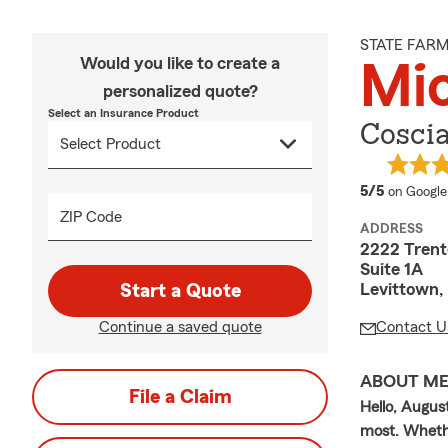
STATE FAR
Would you like to create a
Mic
personalized quote?
Select an Insurance Product
Coscia
average 
5/5
on Google
ZIP Code
ADDRESS
2222 Trent
Suite 1A
Levittown,
Start a Quote
Continue a saved quote
Contact U
ABOUT M
File a Claim
Hello, Augus
most. Whethe