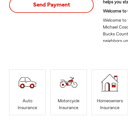
helps you st
Send Payment
Welcome to 
Welcome to t
Michael Cosc
Bucks County
neighbors un
far beyond j
protect what
Coverage for
Whatever stag
you are prep
could help k
your propert
families ant
Auto
Motorcycle
Homeowners
ones you love
Insurance
Insurance
Insurance
exploring on
those leisur