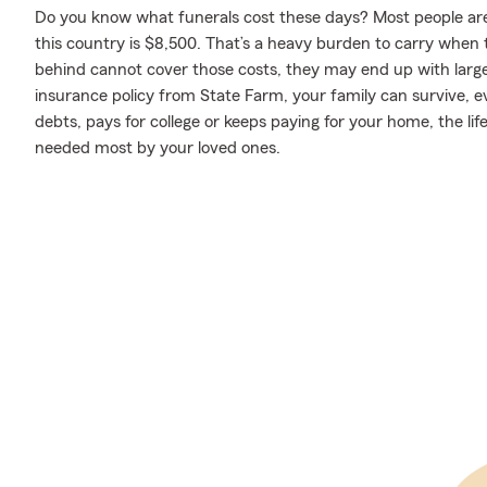
Do you know what funerals cost these days? Most people aren
this country is $8,500. That’s a heavy burden to carry when th
behind cannot cover those costs, they may end up with large d
insurance policy from State Farm, your family can survive, 
debts, pays for college or keeps paying for your home, the li
needed most by your loved ones.