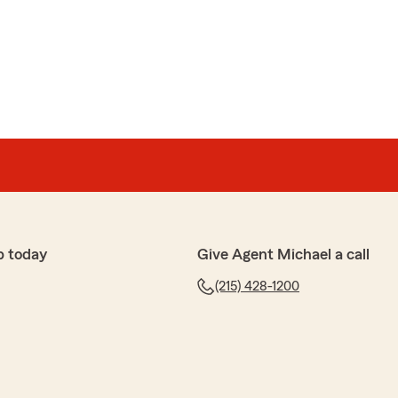
p today
Give Agent Michael a call
(215) 428-1200