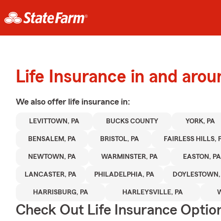
Life Insurance in and aro
We also offer
life
insurance in:
LEVITTOWN, PA
BUCKS COUNTY
YORK, PA
BENSALEM, PA
BRISTOL, PA
FAIRLESS HILLS, 
NEWTOWN, PA
WARMINSTER, PA
EASTON, PA
LANCASTER, PA
PHILADELPHIA, PA
DOYLESTOWN,
HARRISBURG, PA
HARLEYSVILLE, PA
Check Out Life Insurance Optio