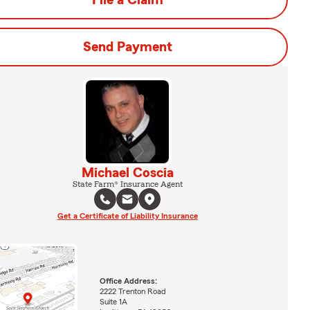
File a Claim
Send Payment
Michael Coscia
State Farm® Insurance Agent
Get a Certificate of Liability Insurance
Office Address:
2222 Trenton Road
Suite 1A