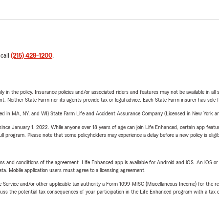
 call
(215) 428-1200
.
y in the policy. Insurance policies and/or associated riders and features may not be available in al
ent. Neither State Farm nor its agents provide tax or legal advice. Each State Farm insurer has sole f
sed in MA, NY, and WI) State Farm Life and Accident Assurance Company (Licensed in New York and
ince January 1, 2022. While anyone over 18 years of age can join Life Enhanced, certain app feature
 full program. Please note that some policyholders may experience a delay before a new policy is eligi
terms and conditions of the agreement. Life Enhanced app is available for Android and iOS. An iOS 
ta. Mobile application users must agree to a licensing agreement.
e Service and/or other applicable tax authority a Form 1099-MISC (Miscellaneous Income) for the re
 the potential tax consequences of your participation in the Life Enhanced program with a tax or