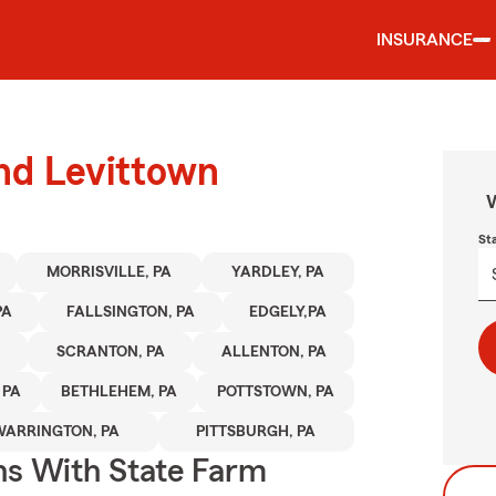
INSURANCE
und Levittown
W
St
MORRISVILLE, PA
YARDLEY, PA
PA
FALLSINGTON, PA
EDGELY,PA
SCRANTON, PA
ALLENTON, PA
 PA
BETHLEHEM, PA
POTTSTOWN, PA
WARRINGTON, PA
PITTSBURGH, PA
ns With State Farm