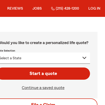
REVIEWS
JOBS
(215) 428-1200
LOG IN
ould you like to create a personalized life quote?
ate Selection
Start a quote
Continue a saved quote