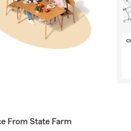
Ch
ce From State Farm