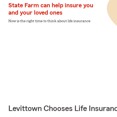
State Farm can help insure you
and your loved ones
Now is the right time to think about life insurance
Levittown Chooses Life Insuran