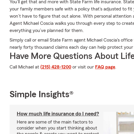
You’ll get that and more with State Farm life insurance. Sta
your family members safe with a policy that’s adjusted to fi
won’t have to figure that out alone. With personal attention
Agent Michael Coscia walks you through every step to create
everything you’ve planned for them.
Simply call or email State Farm agent Michael Coscia's offi
nearly forty thousand claims each day can help protect your
Have More Questions About Life
Call Michael at
(215) 428-1200
or visit our
FAQ page
.
Simple Insights®
How much life insurance do I need?
Here are some of the main factors to
consider when you start thinking about