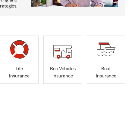
eting and
rategies.
Life
Rec Vehicles
Boat
Insurance
Insurance
Insurance