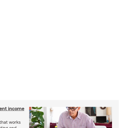
ment income
 that works