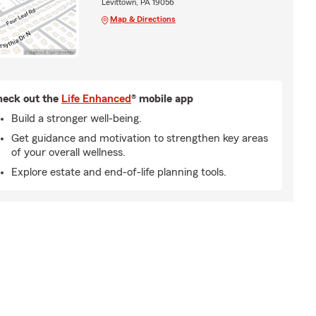
Levittown, PA 19056
Map & Directions
eck out the
Life Enhanced
® mobile app
Build a stronger well-being.
Get guidance and motivation to strengthen key areas
of your overall wellness.
Explore estate and end-of-life planning tools.