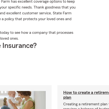
te Farm has excellent coverage options to keep
t your specific needs. Thank goodness that you
 and excellent customer service, State Farm
 a policy that protects your loved ones and
ce today to see how a company that processes
 loved ones.
 Insurance?
How to create a retire
plan
Creating a retirement plan