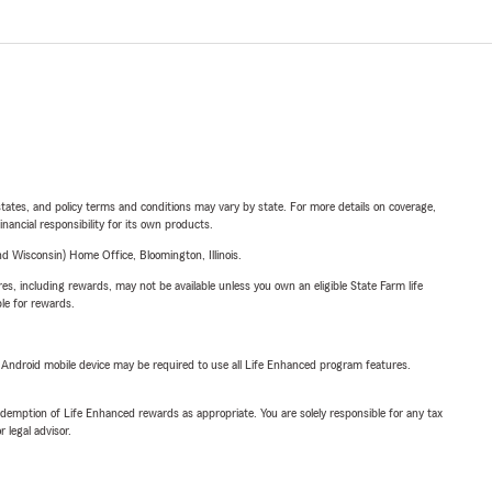
l states, and policy terms and conditions may vary by state. For more details on coverage,
inancial responsibility for its own products.
 Wisconsin) Home Office, Bloomington, Illinois.
s, including rewards, may not be available unless you own an eligible State Farm life
ble for rewards.
or Android mobile device may be required to use all Life Enhanced program features.
demption of Life Enhanced rewards as appropriate. You are solely responsible for any tax
 legal advisor.