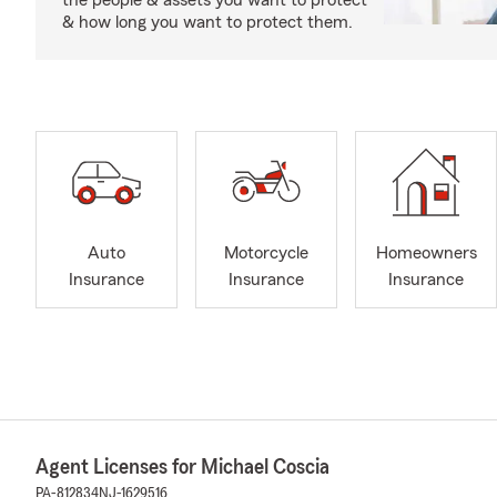
the people & assets you want to protect
& how long you want to protect them.
Auto
Motorcycle
Homeowners
Insurance
Insurance
Insurance
Agent Licenses for Michael Coscia
PA-812834
NJ-1629516