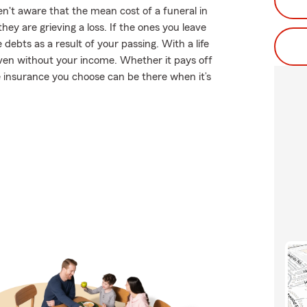
't aware that the mean cost of a funeral in
ey are grieving a loss. If the ones you leave
ebts as a result of your passing. With a life
even without your income. Whether it pays off
fe insurance you choose can be there when it’s