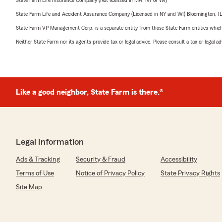
State Farm Life Insurance Company (Not licensed in MA, NY or WI)
State Farm Life and Accident Assurance Company (Licensed in NY and WI) Bloomington, I
State Farm VP Management Corp. is a separate entity from those State Farm entities which p
Neither State Farm nor its agents provide tax or legal advice. Please consult a tax or legal 
Like a good neighbor, State Farm is there.®
Legal Information
Ads & Tracking
Security & Fraud
Accessibility
Terms of Use
Notice of Privacy Policy
State Privacy Rights
Site Map