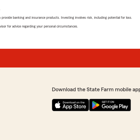
L
rovide banking and insurance products. Investing involves risk, including potential for loss.
advisor for advice regarding your personal circumstances.
Download the State Farm mobile ap