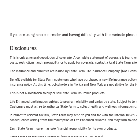
If you are using a screen reader and having difficulty with this website please
Disclosures
This is only a general description of coverage. A complete statement of coverage is found onl
costs, restrictions, and renewability, or to apply for coverage, contact a local State Farm ag
Life Insurance and annuities are issued by State Farm Life Insurance Company. (Not Licen
Benefit available for State Farm customers who have purchased a new life insurance policy s
insurance policy. At this time, policyholders in Florida and New York are not eligible for the
This is not a solicitation to buy or sell State Farm insurance products.
Life Enhanced participation subject to program eligibility and varies by state. Subject to 
Customers must agree to authorize State Farm to collect health and wellness information da
Pursuant to relevant tax law, State Farm may send to you and file with the Internal Revenu
consequences arising from the redemption of Life Enhanced rewards. You may wish to discuss
Each State Farm Insurer has sole financial responsibility for its own products.