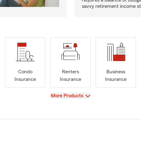
requires a balance of budg
savvy retirement income st
Condo
Renters
Business
Insurance
Insurance
Insurance
View
More Products