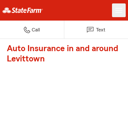
Call
Text
Auto Insurance in and around
Levittown