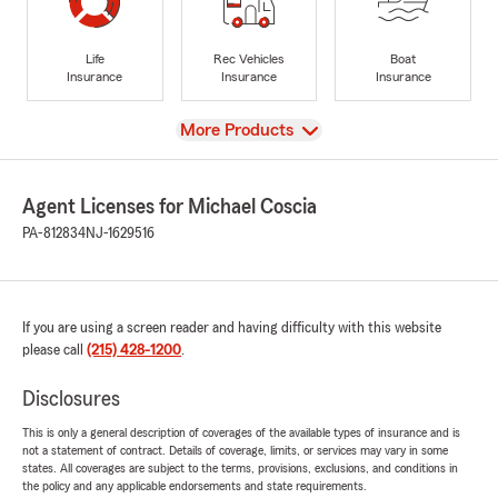
Life
Rec Vehicles
Boat
Insurance
Insurance
Insurance
View
More Products
Agent Licenses for Michael Coscia
PA-812834
NJ-1629516
If you are using a screen reader and having difficulty with this website
please call
(215) 428-1200
.
Disclosures
This is only a general description of coverages of the available types of insurance and is
not a statement of contract. Details of coverage, limits, or services may vary in some
states. All coverages are subject to the terms, provisions, exclusions, and conditions in
the policy and any applicable endorsements and state requirements.