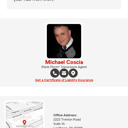
Michael Coscia
State Farm® Insurance Agent
Get a Certificate of Liability Insurance
Office Address:
2222 Trenton Road
Suite 1A