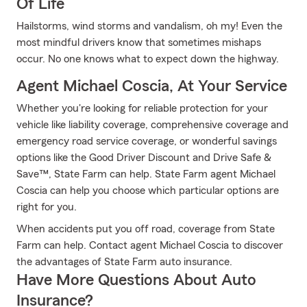
Of Life
Hailstorms, wind storms and vandalism, oh my! Even the
most mindful drivers know that sometimes mishaps
occur. No one knows what to expect down the highway.
Agent Michael Coscia, At Your Service
Whether you're looking for reliable protection for your
vehicle like liability coverage, comprehensive coverage and
emergency road service coverage, or wonderful savings
options like the Good Driver Discount and Drive Safe &
Save™, State Farm can help. State Farm agent Michael
Coscia can help you choose which particular options are
right for you.
When accidents put you off road, coverage from State
Farm can help. Contact agent Michael Coscia to discover
the advantages of State Farm auto insurance.
Have More Questions About Auto
Insurance?