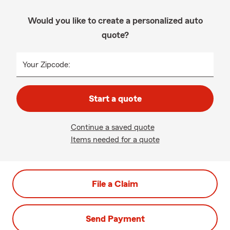
Would you like to create a personalized auto
quote?
Your Zipcode:
Start a quote
Continue a saved quote
Items needed for a quote
File a Claim
Send Payment