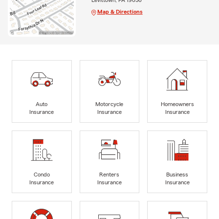
Levittown, PA 19056
Map & Directions
Auto
Motorcycle
Homeowners
Insurance
Insurance
Insurance
Condo
Renters
Business
Insurance
Insurance
Insurance