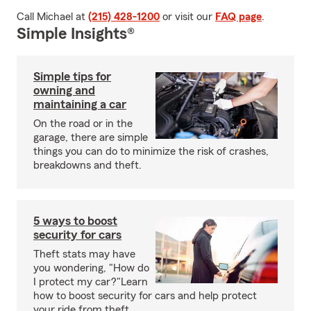
Call Michael at
(215) 428-1200
or visit our
FAQ page
.
Simple Insights®
Simple tips for
owning and
maintaining a car
On the road or in the
garage, there are simple
things you can do to minimize the risk of crashes,
breakdowns and theft.
5 ways to boost
security for cars
Theft stats may have
you wondering, "How do
I protect my car?"Learn
how to boost security for cars and help protect
your ride from theft.