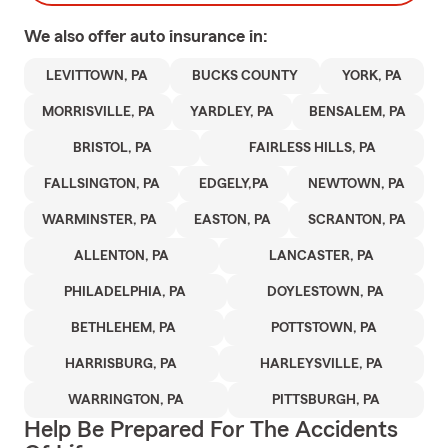
We also offer
auto
insurance in:
LEVITTOWN, PA
BUCKS COUNTY
YORK, PA
MORRISVILLE, PA
YARDLEY, PA
BENSALEM, PA
BRISTOL, PA
FAIRLESS HILLS, PA
FALLSINGTON, PA
EDGELY,PA
NEWTOWN, PA
WARMINSTER, PA
EASTON, PA
SCRANTON, PA
ALLENTON, PA
LANCASTER, PA
PHILADELPHIA, PA
DOYLESTOWN, PA
BETHLEHEM, PA
POTTSTOWN, PA
HARRISBURG, PA
HARLEYSVILLE, PA
WARRINGTON, PA
PITTSBURGH, PA
Help Be Prepared For The Accidents