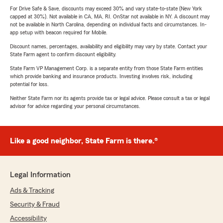
For Drive Safe & Save, discounts may exceed 30% and vary state-to-state (New York
capped at 30%). Not available in CA, MA, RI. OnStar not available in NY. A discount may
not be available in North Carolina, depending on individual facts and circumstances. In-
app setup with beacon required for Mobile.
Discount names, percentages, availability and eligibility may vary by state. Contact your
State Farm agent to confirm discount eligibility.
State Farm VP Management Corp. is a separate entity from those State Farm entities
which provide banking and insurance products. Investing involves risk, including
potential for loss.
Neither State Farm nor its agents provide tax or legal advice. Please consult a tax or legal
advisor for advice regarding your personal circumstances.
Like a good neighbor, State Farm is there.®
Legal Information
Ads & Tracking
Security & Fraud
Accessibility