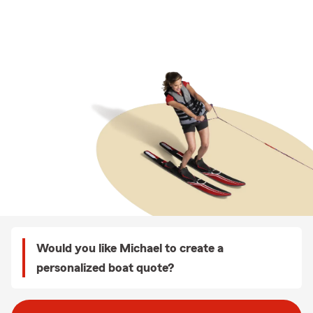
Would you like Michael to create a
personalized boat quote?