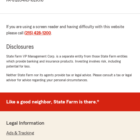
PA-812834
NJ-1629516
If you are using a screen reader and having difficulty with this website
please call
(215) 428-1200
.
Disclosures
State Farm VP Management Corp. is a separate entity from those State Farm entities
which provide banking and insurance products. Investing involves risk, including
potential for loss.
Neither State Farm nor its agents provide tax or legal advice. Please consult a tax or legal
advisor for advice regarding your personal circumstances.
Like a good neighbor, State Farm is there.®
Legal Information
Ads & Tracking