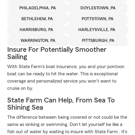
PHILADELPHIA, PA
DOYLESTOWN, PA
BETHLEHEM, PA
POTTSTOWN, PA
HARRISBURG, PA
HARLEYSVILLE, PA
WARRINGTON, PA
PITTSBURGH, PA
Insure For Potentially Smoother
Sailing
With State Farm's boat insurance, you and your pontoon
boat can be ready to hit the water. This is exceptional
coverage and personalized service you won't want to
cruise on by.
State Farm Can Help, From Sea To
Shining Sea
The difference between being covered or not could be the
same as sinking or swimming. Don't let yourself be like a
fish out of water by waiting to insure with State Farm.. It's