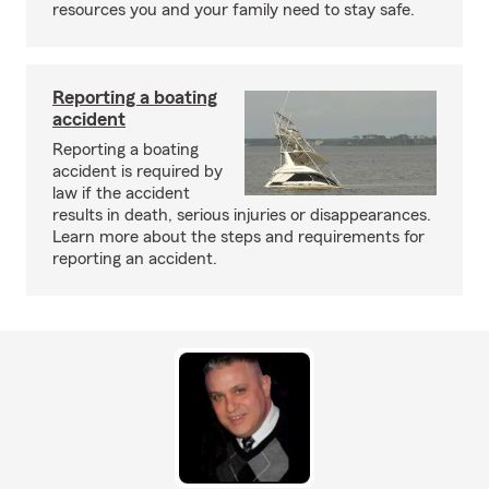
resources you and your family need to stay safe.
Reporting a boating
accident
Reporting a boating
accident is required by
law if the accident
results in death, serious injuries or disappearances.
Learn more about the steps and requirements for
reporting an accident.