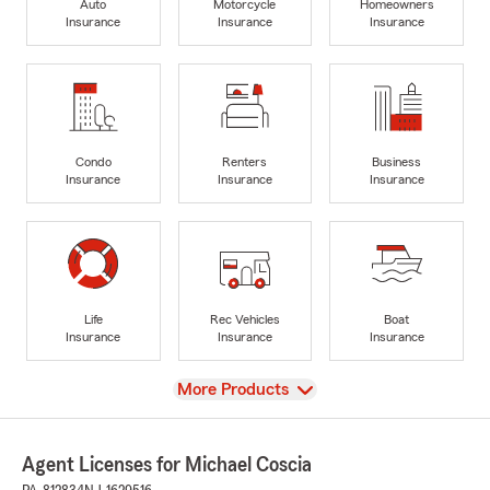
Auto
Motorcycle
Homeowners
Insurance
Insurance
Insurance
Condo
Renters
Business
Insurance
Insurance
Insurance
Life
Rec Vehicles
Boat
Insurance
Insurance
Insurance
View
More Products
Agent Licenses for Michael Coscia