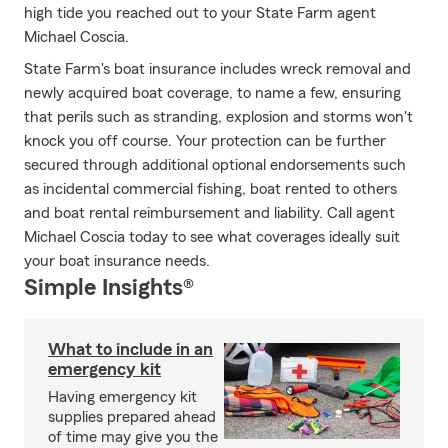
high tide you reached out to your State Farm agent
Michael Coscia.
State Farm's boat insurance includes wreck removal and
newly acquired boat coverage, to name a few, ensuring
that perils such as stranding, explosion and storms won't
knock you off course. Your protection can be further
secured through additional optional endorsements such
as incidental commercial fishing, boat rented to others
and boat rental reimbursement and liability. Call agent
Michael Coscia today to see what coverages ideally suit
your boat insurance needs.
Simple Insights®
What to include in an
emergency kit
Having emergency kit
supplies prepared ahead
of time may give you the