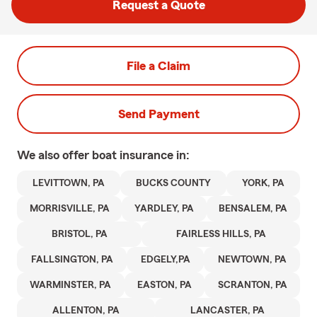
Request a Quote
File a Claim
Send Payment
We also offer
boat
insurance in:
LEVITTOWN, PA
BUCKS COUNTY
YORK, PA
MORRISVILLE, PA
YARDLEY, PA
BENSALEM, PA
BRISTOL, PA
FAIRLESS HILLS, PA
FALLSINGTON, PA
EDGELY,PA
NEWTOWN, PA
WARMINSTER, PA
EASTON, PA
SCRANTON, PA
ALLENTON, PA
LANCASTER, PA