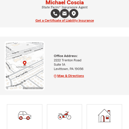
Michael Coscia
State Farm® Insurance Agent
Get a Certificate of Liability Insurance
Office Address:
2222 Trenton Road
Suite 1A
Levittown, PA 19056
Map & Directions