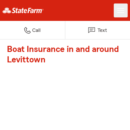
Call
Text
Boat Insurance in and around
Levittown