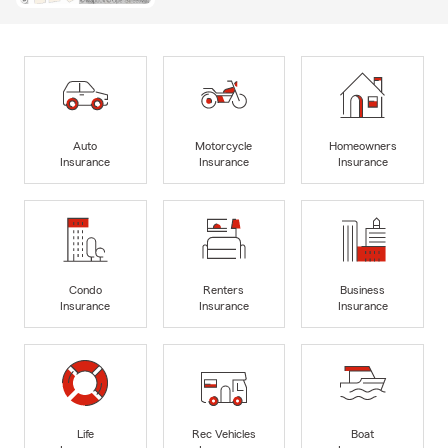
Auto
Motorcycle
Homeowners
Insurance
Insurance
Insurance
Condo
Renters
Business
Insurance
Insurance
Insurance
Life
Rec Vehicles
Boat