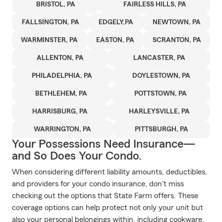
BRISTOL, PA
FAIRLESS HILLS, PA
FALLSINGTON, PA
EDGELY,PA
NEWTOWN, PA
WARMINSTER, PA
EASTON, PA
SCRANTON, PA
ALLENTON, PA
LANCASTER, PA
PHILADELPHIA, PA
DOYLESTOWN, PA
BETHLEHEM, PA
POTTSTOWN, PA
HARRISBURG, PA
HARLEYSVILLE, PA
WARRINGTON, PA
PITTSBURGH, PA
Your Possessions Need Insurance—
and So Does Your Condo.
When considering different liability amounts, deductibles,
and providers for your condo insurance, don't miss
checking out the options that State Farm offers. These
coverage options can help protect not only your unit but
also your personal belongings within, including cookware,