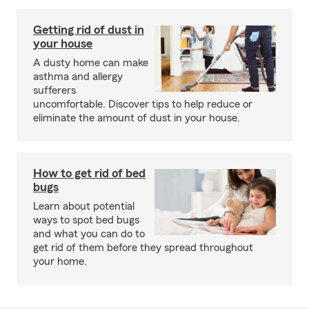
Getting rid of dust in
your house
A dusty home can make
asthma and allergy
sufferers
uncomfortable. Discover tips to help reduce or
eliminate the amount of dust in your house.
How to get rid of bed
bugs
Learn about potential
ways to spot bed bugs
and what you can do to
get rid of them before they spread throughout
your home.