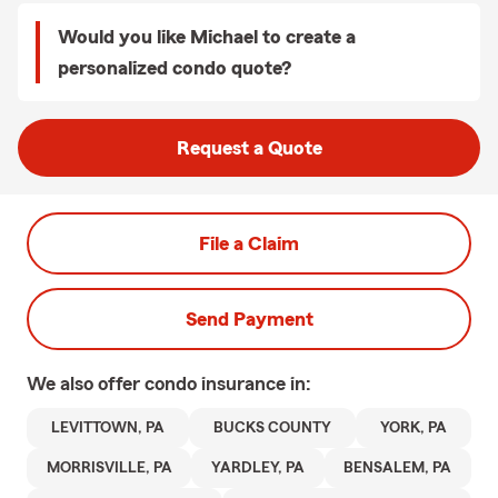
Would you like Michael to create a
personalized condo quote?
Request a Quote
File a Claim
Send Payment
We also offer
condo
insurance in:
LEVITTOWN, PA
BUCKS COUNTY
YORK, PA
MORRISVILLE, PA
YARDLEY, PA
BENSALEM, PA