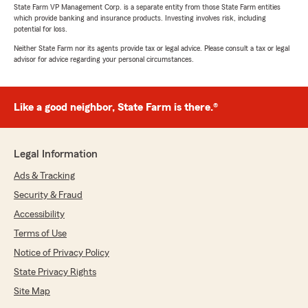
State Farm VP Management Corp. is a separate entity from those State Farm entities
which provide banking and insurance products. Investing involves risk, including
potential for loss.
Neither State Farm nor its agents provide tax or legal advice. Please consult a tax or legal
advisor for advice regarding your personal circumstances.
Like a good neighbor, State Farm is there.®
Legal Information
Ads & Tracking
Security & Fraud
Accessibility
Terms of Use
Notice of Privacy Policy
State Privacy Rights
Site Map