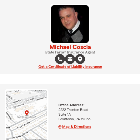
Michael Coscia
State Farm® Insurance Agent
Get a Certificate of Liability Insurance
Office Address:
2222 Trenton Road
Suite 1A
Levittown, PA 19056
Map & Directions