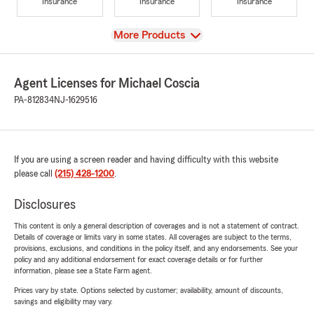
Insurance
Insurance
Insurance
View
More Products
Agent Licenses for Michael Coscia
PA-812834
NJ-1629516
If you are using a screen reader and having difficulty with this website
please call
(215) 428-1200
.
Disclosures
This content is only a general description of coverages and is not a statement of contract.
Details of coverage or limits vary in some states. All coverages are subject to the terms,
provisions, exclusions, and conditions in the policy itself, and any endorsements. See your
policy and any additional endorsement for exact coverage details or for further
information, please see a State Farm agent.
Prices vary by state. Options selected by customer; availability, amount of discounts,
savings and eligibility may vary.