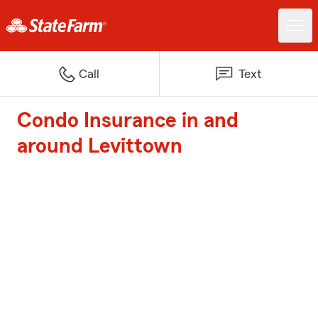
Call
Text
Condo Insurance in and
around Levittown