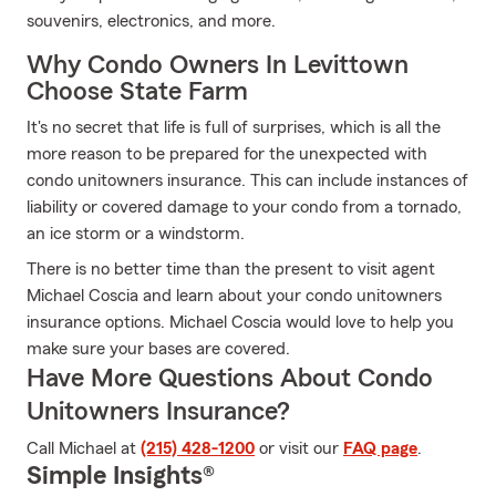
souvenirs, electronics, and more.
Why Condo Owners In Levittown
Choose State Farm
It's no secret that life is full of surprises, which is all the
more reason to be prepared for the unexpected with
condo unitowners insurance. This can include instances of
liability or covered damage to your condo from a tornado,
an ice storm or a windstorm.
There is no better time than the present to visit agent
Michael Coscia and learn about your condo unitowners
insurance options. Michael Coscia would love to help you
make sure your bases are covered.
Have More Questions About Condo
Unitowners Insurance?
Call Michael at
(215) 428-1200
or visit our
FAQ page
.
Simple Insights®